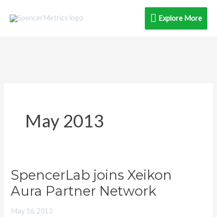
Skip
Explore
Explore More
to
content
More
May 2013
SpencerLab joins Xeikon
SpencerLab
joins
Aura Partner Network
Xeikon
May 16, 2013
Aura