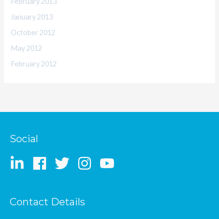
February 2013
January 2013
October 2012
May 2012
February 2012
Social
Contact Details