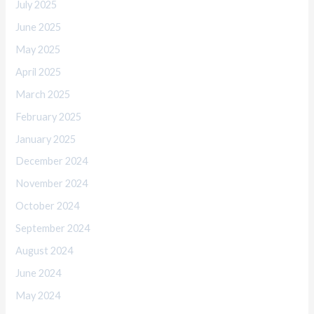
July 2025
June 2025
May 2025
April 2025
March 2025
February 2025
January 2025
December 2024
November 2024
October 2024
September 2024
August 2024
June 2024
May 2024