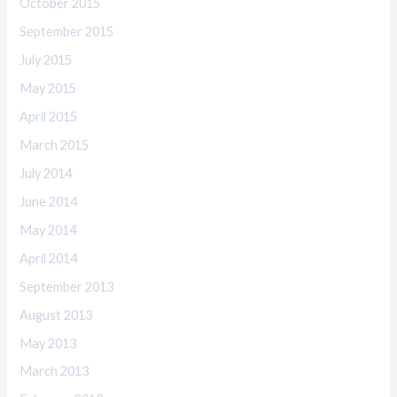
October 2015
September 2015
July 2015
May 2015
April 2015
March 2015
July 2014
June 2014
May 2014
April 2014
September 2013
August 2013
May 2013
March 2013