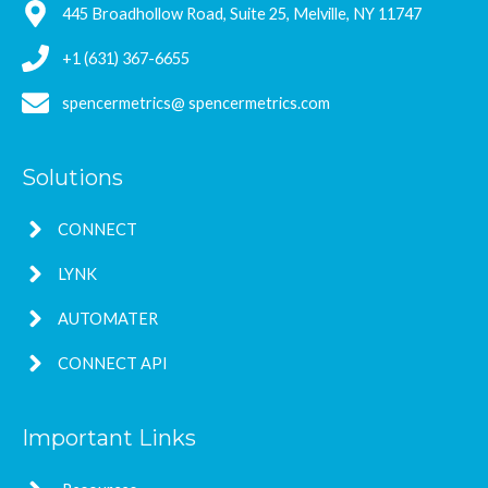
445 Broadhollow Road, Suite 25, Melville, NY 11747
+1 (631) 367-6655
spencermetrics@ spencermetrics.com
Solutions
CONNECT
LYNK
AUTOMATER
CONNECT API
Important Links