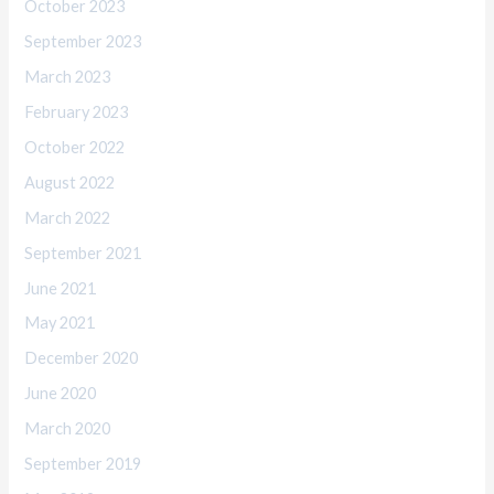
October 2023
September 2023
March 2023
February 2023
October 2022
August 2022
March 2022
September 2021
June 2021
May 2021
December 2020
June 2020
March 2020
September 2019