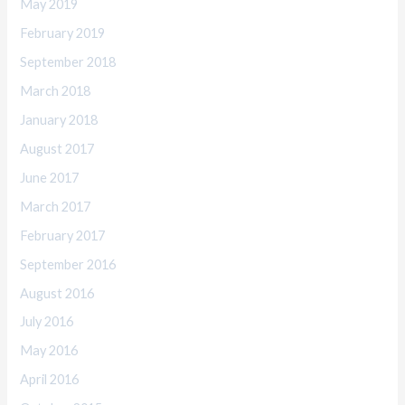
May 2019
February 2019
September 2018
March 2018
January 2018
August 2017
June 2017
March 2017
February 2017
September 2016
August 2016
July 2016
May 2016
April 2016