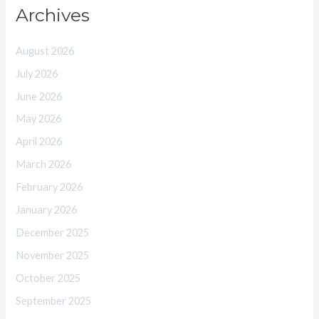
Archives
August 2026
July 2026
June 2026
May 2026
April 2026
March 2026
February 2026
January 2026
December 2025
November 2025
October 2025
September 2025