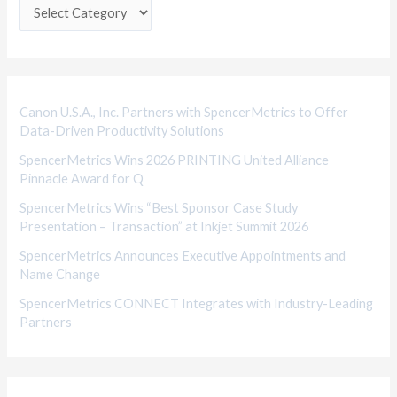
e
g
o
r
i
Canon U.S.A., Inc. Partners with SpencerMetrics to Offer
Data-Driven Productivity Solutions
e
SpencerMetrics Wins 2026 PRINTING United Alliance
s
Pinnacle Award for Q
SpencerMetrics Wins “Best Sponsor Case Study
Presentation – Transaction” at Inkjet Summit 2026
SpencerMetrics Announces Executive Appointments and
Name Change
SpencerMetrics CONNECT Integrates with Industry-Leading
Partners