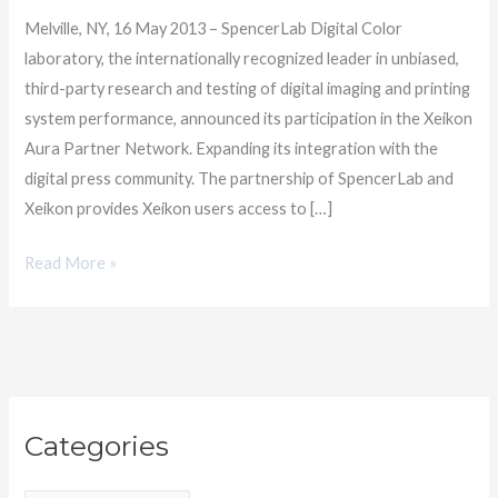
Partner
Melville, NY, 16 May 2013 – SpencerLab Digital Color
Network
laboratory, the internationally recognized leader in unbiased,
third-party research and testing of digital imaging and printing
system performance, announced its participation in the Xeikon
Aura Partner Network. Expanding its integration with the
digital press community. The partnership of SpencerLab and
Xeikon provides Xeikon users access to […]
Read More »
C
Categories
a
t