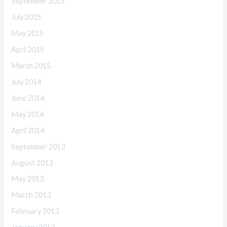
September 2015
July 2015
May 2015
April 2015
March 2015
July 2014
June 2014
May 2014
April 2014
September 2013
August 2013
May 2013
March 2013
February 2013