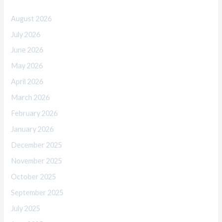
August 2026
July 2026
June 2026
May 2026
April 2026
March 2026
February 2026
January 2026
December 2025
November 2025
October 2025
September 2025
July 2025