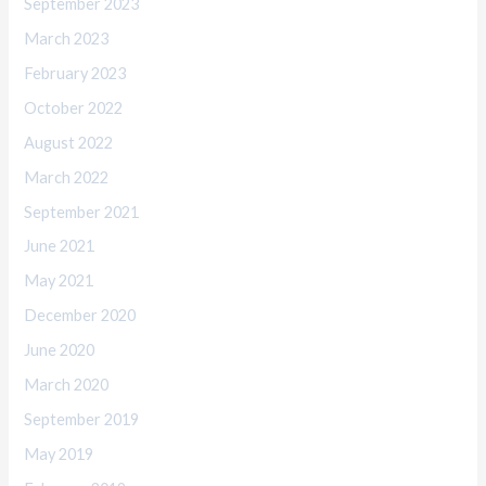
September 2023
March 2023
February 2023
October 2022
August 2022
March 2022
September 2021
June 2021
May 2021
December 2020
June 2020
March 2020
September 2019
May 2019