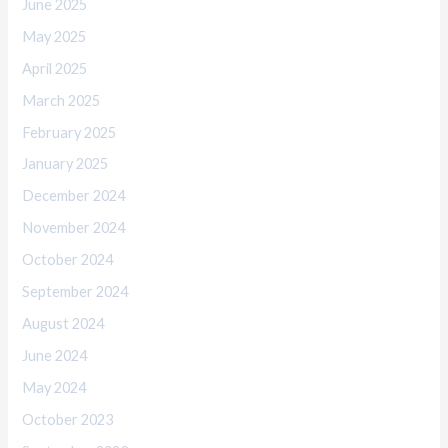
June 2025
May 2025
April 2025
March 2025
February 2025
January 2025
December 2024
November 2024
October 2024
September 2024
August 2024
June 2024
May 2024
October 2023