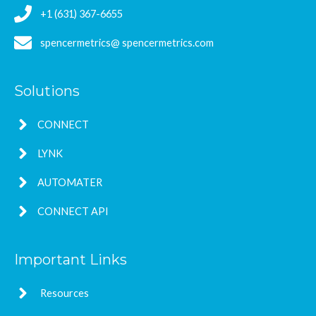
+1 (631) 367-6655
spencermetrics@ spencermetrics.com
Solutions
CONNECT
LYNK
AUTOMATER
CONNECT API
Important Links
Resources