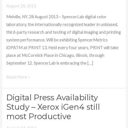
PRINT
August 28, 2013
13
Melville, NY, 28 August 2013 – SpencerLab digital color
–
laboratory, the internationally recognized leader in unbiased,
MUST
third-party research and testing of digital imaging and printing
SEE
system performance. Will be exhibiting SpencerMetrics
‘EMS
iDPATM at PRINT 13. Held every four years, PRINT will take
Award
place at McCormick Place in Chicago, Illinois, through
Winner
September 12. SpencerLab is embracing the […]
Read More »
Digital Press Availability
Digital
Press
Study – Xerox iGen4 still
Availability
most Productive
Study
–