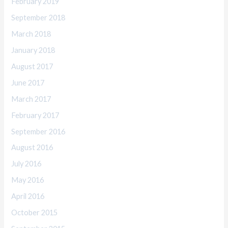
February 2019
September 2018
March 2018
January 2018
August 2017
June 2017
March 2017
February 2017
September 2016
August 2016
July 2016
May 2016
April 2016
October 2015