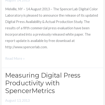
August 14, 2013
Xerox
Melville, NY – 14 August 2013 – The SpencerLab Digital Color
iGen4
Laboratory is pleased to announce the release of its updated
still
Digital Press Availability & Actual Production Study. The
most
results of a fifth commercial press evaluation have been
Productive
incorporated into a previously released white paper. The
report update is available by free download at
http://www.spencerlab.com.
Read More »
Measuring Digital Press
Measuring
Digital
Productivity with
Press
SpencerMetrics
Productivity
with
August 13, 2013