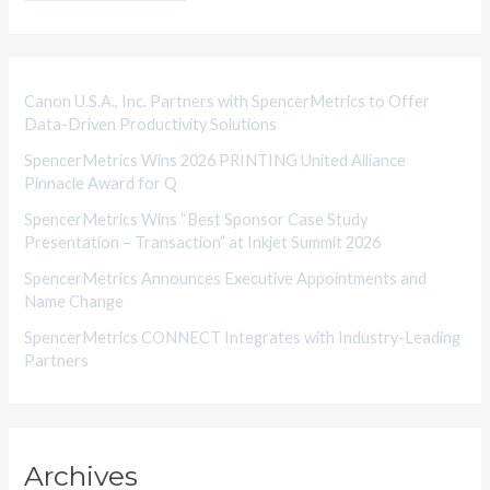
g
o
r
i
Canon U.S.A., Inc. Partners with SpencerMetrics to Offer
Data-Driven Productivity Solutions
e
SpencerMetrics Wins 2026 PRINTING United Alliance
s
Pinnacle Award for Q
SpencerMetrics Wins “Best Sponsor Case Study
Presentation – Transaction” at Inkjet Summit 2026
SpencerMetrics Announces Executive Appointments and
Name Change
SpencerMetrics CONNECT Integrates with Industry-Leading
Partners
Archives