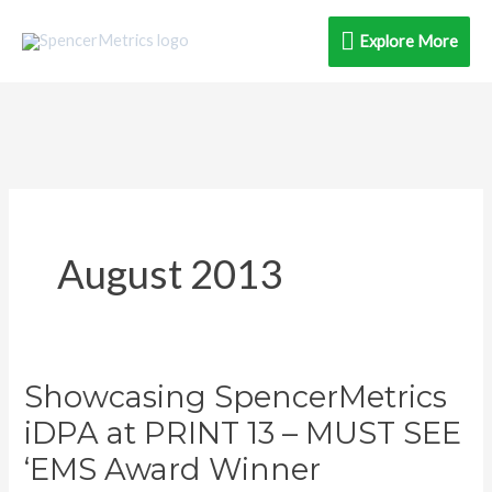
Skip
Explore
Explore More
to
content
More
August 2013
Showcasing SpencerMetrics
Showcasing
SpencerMetrics
iDPA at PRINT 13 – MUST SEE
iDPA
‘EMS Award Winner
at