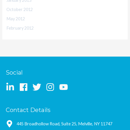
January 2013
October 2012
May 2012
February 2012
Social
Contact Details
445 Broadhollow Road, Suite 25, Melville, NY 11747