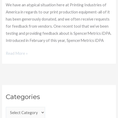
SpencerMetrics
We have an atypical situation here at Printing Industries of
America in regards to our print production equipment-all of it
has been generously donated, and we often receive requests
for feedback from vendors. One recent tool that we’ve been
testing and providing feedback about is SpencerMetrics iDPA.
Introduced in February of this year, SpencerMetrics iDPA
Read More »
C
Categories
a
t
e