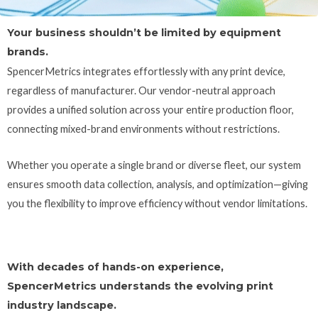
Your business shouldn’t be limited by equipment
brands.
SpencerMetrics integrates effortlessly with any print device,
regardless of manufacturer.
Our vendor-neutral approach
provides a unified solution across your entire production floor,
connecting mixed-brand environments without restrictions.
Whether you operate a single brand or diverse fleet, our system
ensures smooth data collection, analysis, and optimization—giving
you the flexibility to improve efficiency without vendor limitations.
With decades of hands-on experience,
SpencerMetrics understands the evolving print
industry landscape.