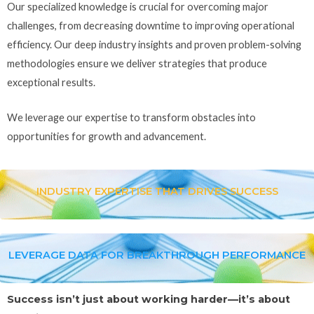
Our specialized knowledge is crucial for overcoming major
challenges, from decreasing downtime to improving operational
efficiency. Our deep industry insights and proven problem-solving
methodologies ensure we deliver strategies that produce
exceptional results.
We leverage our expertise to transform obstacles into
opportunities for growth and advancement.
INDUSTRY EXPERTISE THAT DRIVES SUCCESS
LEVERAGE DATA FOR BREAKTHROUGH PERFORMANCE
Success isn’t just about working harder—it’s about