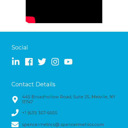
Social
Contact Details
445 Broadhollow Road, Suite 25, Melville, NY
11747
+1 (631) 367-6655
spencermetrics@ spencermetrics.com