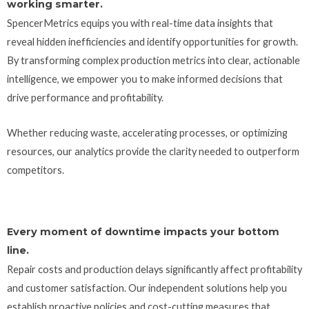
working smarter.
SpencerMetrics equips you with real-time data insights that
reveal hidden inefficiencies and identify opportunities for growth.
By transforming complex production metrics into clear, actionable
intelligence, we empower you to make informed decisions that
drive performance and profitability.
Whether reducing waste, accelerating processes, or optimizing
resources, our analytics provide the clarity needed to outperform
competitors.
Every moment of downtime impacts your bottom
line.
Repair costs and production delays significantly affect profitability
and customer satisfaction. Our independent solutions help you
establish proactive policies and cost-cutting measures that