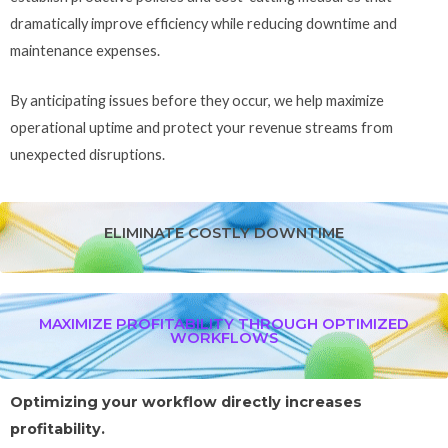
dramatically improve efficiency while reducing downtime and
maintenance expenses.
By anticipating issues before they occur, we help maximize
operational uptime and protect your revenue streams from
unexpected disruptions.
ELIMINATE COSTLY DOWNTIME
MAXIMIZE PROFITABILITY THROUGH OPTIMIZED
WORKFLOWS
Optimizing your workflow directly increases
profitability.