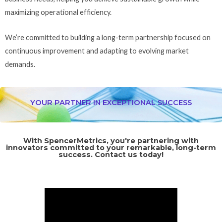
maximizing operational efficiency.
We’re committed to building a long-term partnership focused on
continuous improvement and adapting to evolving market
demands.
YOUR PARTNER IN EXCEPTIONAL SUCCESS
With SpencerMetrics, you're partnering with
innovators committed to your remarkable, long-term
success. Contact us today!