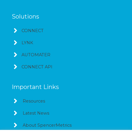
Solutions
CONNECT
LYNK
AUTOMATER
CONNECT API
Important Links
Resources
Latest News
About SpencerMetrics