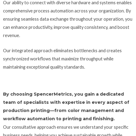
Our ability to connect with diverse hardware and systems enables
comprehensive process automation across your organization. By
ensuring seamless data exchange throughout your operation, you
can enhance productivity, improve quality consistency, and boost
revenue.
Our integrated approach eliminates bottlenecks and creates
synchronized workflows that maximize throughput while
maintaining exceptional quality standards.
By choosing SpencerMetrics, you gain a dedicated
team of specialists with expertise in every aspect of
production printing—from color management and
workflow automation to printing and finishing.
Our consultative approach ensures we understand your specific
business needs, helping you achieve sustainable growth while