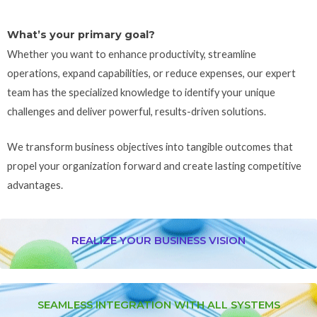
What’s your primary goal?
Whether you want to enhance productivity, streamline
operations, expand capabilities, or reduce expenses, our expert
team has the specialized knowledge to identify your unique
challenges and deliver powerful, results-driven solutions.
We transform business objectives into tangible outcomes that
propel your organization forward and create lasting competitive
advantages.
REALIZE YOUR BUSINESS VISION
SEAMLESS INTEGRATION WITH ALL SYSTEMS