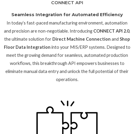
CONNECT API
Seamless Integration for Automated Efficiency
In today’s fast-paced manufacturing environment, automation
and precision are non-negotiable. Introducing
CONNECT API 2.0
,
the ultimate solution for
Direct Machine Connection
and
Shop
Floor Data Integration
into your MIS/ERP systems. Designed to
meet the growing demand for seamless, automated production
workflows, this breakthrough API empowers businesses to
eliminate manual data entry and unlock the full potential of their
operations.