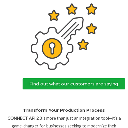
Find out what our customers are saying
Transform Your Production Process
CONNECT API 2.0
is more than just an integration tool—it’s a
game-changer for businesses seeking to modernize their