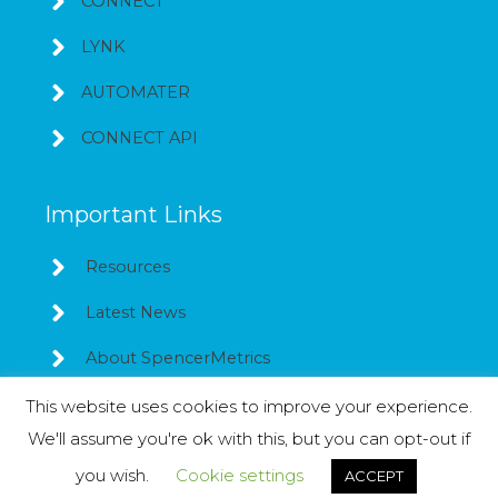
CONNECT
LYNK
AUTOMATER
CONNECT API
Important Links
Resources
Latest News
About SpencerMetrics
This website uses cookies to improve your experience.
We'll assume you're ok with this, but you can opt-out if
Copyright © 2026
SpencerMetrics
you wish.
Cookie settings
ACCEPT