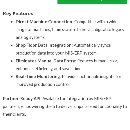
Key Features
Direct Machine Connection
: Compatible with a wide
range of machines, from state-of-the-art digital to legacy
analog systems.
Shop Floor Data Integration
: Automatically syncs
production data into your MIS/ERP system.
Eliminates Manual Data Entry
: Reduces human error,
enhances efficiency, and saves time.
Real-Time Monitoring
: Provides actionable insights for
improved production control.
Partner-Ready API
: Available for integration by MIS/ERP
partners, empowering them to deliver unparalleled functionality to
their clients.