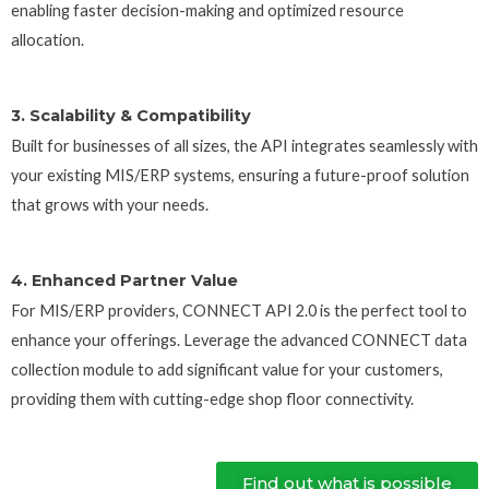
enabling faster decision-making and optimized resource
allocation.
3. Scalability & Compatibility
Built for businesses of all sizes, the API integrates seamlessly with
your existing MIS/ERP systems, ensuring a future-proof solution
that grows with your needs.
4. Enhanced Partner Value
For MIS/ERP providers, CONNECT API 2.0 is the perfect tool to
enhance your offerings. Leverage the advanced CONNECT data
collection module to add significant value for your customers,
providing them with cutting-edge shop floor connectivity.
Find out what is possible